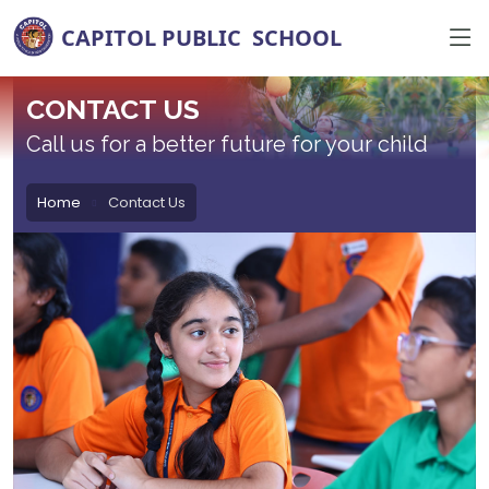
CONTACT US
Call us for a better future for your child
Home
Contact Us