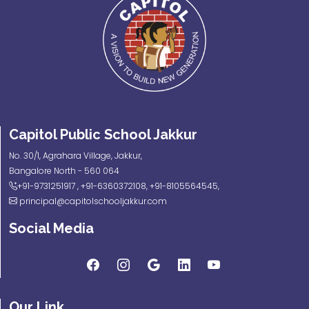
Capitol Public School Jakkur
No. 30/1, Agrahara Village, Jakkur,
Bangalore North - 560 064
+91-9731251917
,
+91-6360372108
,
+91-8105564545
,
principal@capitolschooljakkur.com
Social Media
Our Link