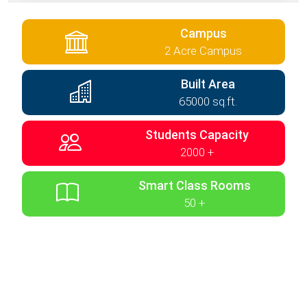
Campus
2 Acre Campus
Built Area
65000 sq.ft.
Students Capacity
2000 +
Smart Class Rooms
50 +