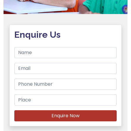
Enquire Us
Enquire Now